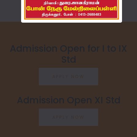
Admission Open for I to IX
Std
Admission Open XI Std