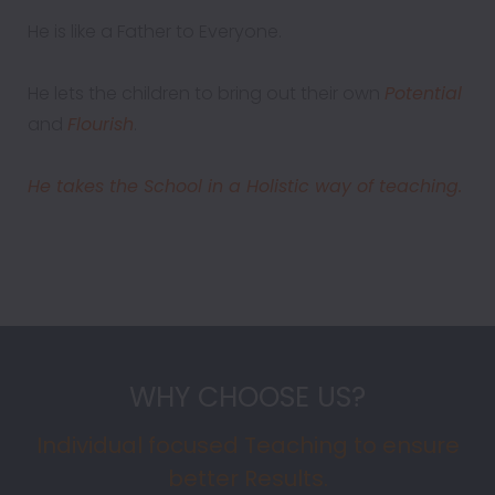
He is like a Father to Everyone.
He lets the children to bring out their own
Potential
and
Flourish
.
He takes the School in a Holistic way of teaching.
WHY CHOOSE US?
Individual focused Teaching to ensure
better Results.