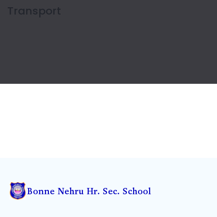
Sports