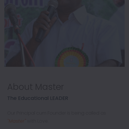
About Master
The Educational LEADER
Our Principal cum Founder is being called as
"Master"
with Love.