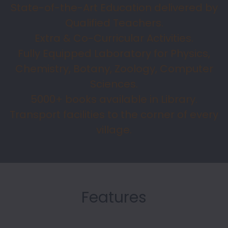
State-of-the-Art Education delivered by
Qualified Teachers.
Extra & Co-Curricular Activities.
Fully Equipped Laboratory for Physics,
Chemistry, Botany, Zoology, Computer
Sciences.
5000+ books available in Library.
Transport facilities to the corner of every
village.
Features