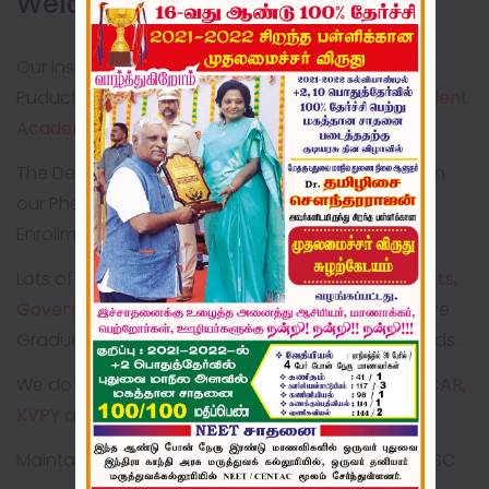
Welcome to BONNE NEHRU!!
Our Institution is commendably serving rural
Puducherry for the past
44 years
imparting
Excellent
Academic & Value Based Education
The Dedication & Consistent Hard Work is Explicit in
our Phenomenal Expansion in terms of Student
Enrollment & Infrastructural Development
Lots of our Alumni are
Doctors, Engineers, Scientists,
Government Employees, Entrepreneurs
who have
Graduated from Pioneer Institutions in various fields.
We do have special coaching for
NEET, IIT-JEE, ICAR,
KVPY
and so on.
Maintaining
100% result
consecutively in SSLC & HSC.