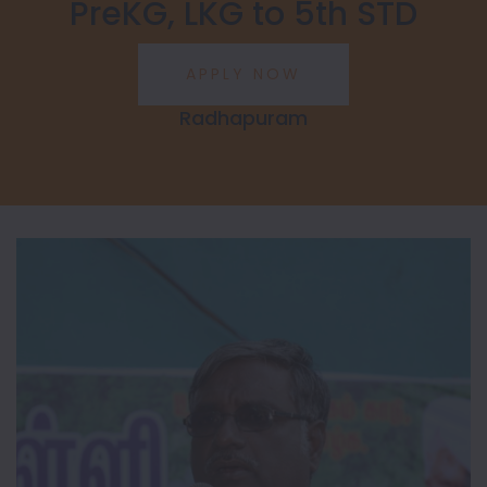
PreKG, LKG to 5th STD
Radhapuram