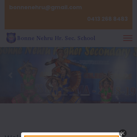
bonnenehru@gmail.com
0413 268 8483
Previous
Nex