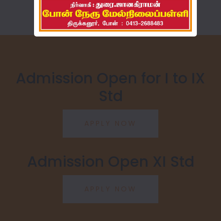
Admission Open for I to IX
Std
Admission Open XI Std