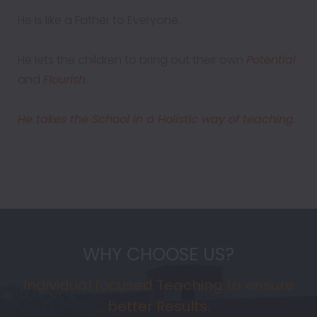
He is like a Father to Everyone.
He lets the children to bring out their own
Potential
and
Flourish
.
He takes the School in a Holistic way of teaching.
WHY CHOOSE US?
Individual focused Teaching to ensure
better Results.