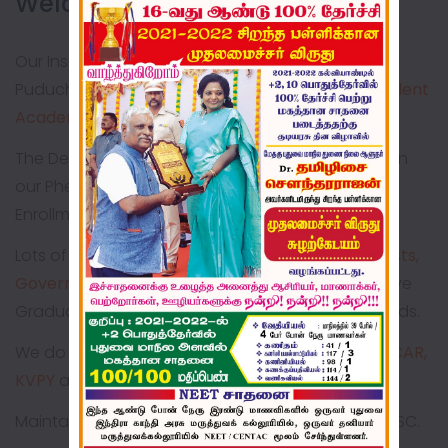
Welcome to BONNE NEHRU!!
Our Institution is commendably serving rural
Puducherry for the past
44 years
imparting
Excellent
Academic & Value Based Education
The Dedication & Consistent Hard Work is Explicit in
our Phenomenal Expansion in terms of Student
Enrollment & Infrastructural Development
Lots of our Alumni are
Doctors, Engineers, Scientists,
Government Employees, Entrepreneurs
who have
Graduated from Pioneer Institutions in various fields.
We do have special coaching for
NEET, IIT-JEE, ICAR,
KVPY
and so on.
Maintaining
100% result
consecutively in SSLC & HSC.