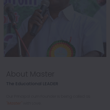
About Master
The Educational LEADER
Our Principal cum Founder is being called as
"Master"
with Love.