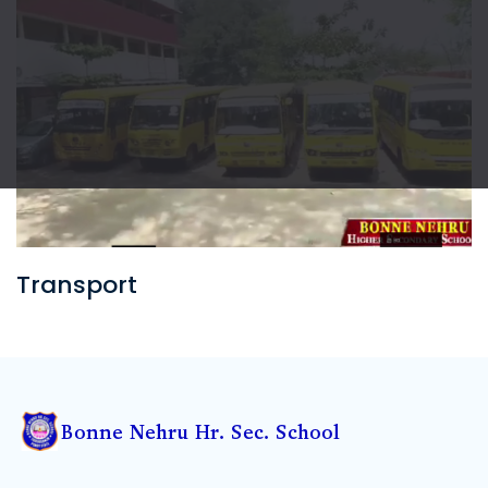
Sports