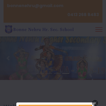
bonnenehru@gmail.com
0413 268 8483
Previous
Nex