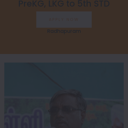
PreKG, LKG to 5th STD
Radhapuram