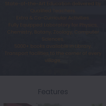
State-of-the-Art Education delivered by
Qualified Teachers.
Extra & Co-Curricular Activities.
Fully Equipped Laboratory for Physics,
Chemistry, Botany, Zoology, Computer
Sciences.
5000+ books available in Library.
Transport facilities to the corner of every
village.
Features